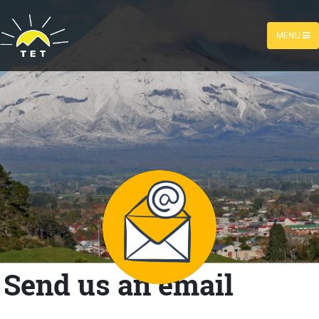
MENU
Send us an email