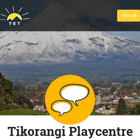
MENU
Tikorangi Playcentre