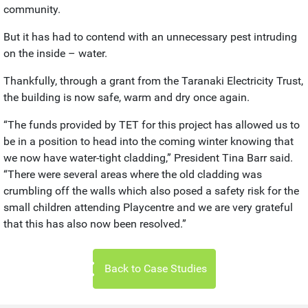
community.
But it has had to contend with an unnecessary pest intruding
on the inside – water.
Thankfully, through a grant from the Taranaki Electricity Trust,
the building is now safe, warm and dry once again.
“The funds provided by TET for this project has allowed us to
be in a position to head into the coming winter knowing that
we now have water-tight cladding,” President Tina Barr said.
“There were several areas where the old cladding was
crumbling off the walls which also posed a safety risk for the
small children attending Playcentre and we are very grateful
that this has also now been resolved.”
Back to Case Studies