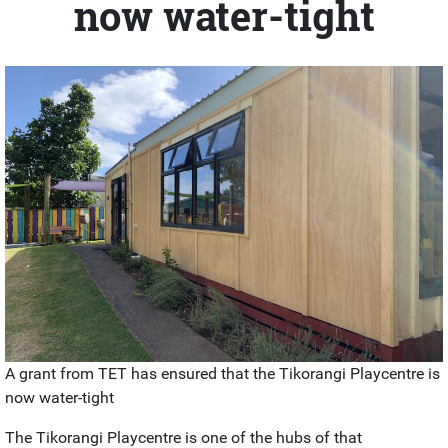
now water-tight
A grant from TET has ensured that the Tikorangi Playcentre is
now water-tight
The Tikorangi Playcentre is one of the hubs of that